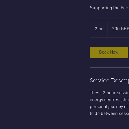
Supporting the Pers
200
sterlingspund
2 hr
2
200 GB
h
r
Book Now
Service Descri
These 2 hour sessio
energy centres (cha
personal journey of
to do between sessi