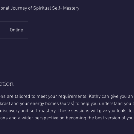
onal Journey of Spiritual Self- Mastery
P
Online
ption
ns are tailored to meet your requirements. Kathy can give you an
kras) and your energy bodies (auras) to help you understand you be
 discovery and self-mastery. These sessions will give you tools, t
ons and a wider perspective on becoming the best version of your