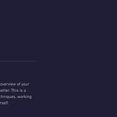
 overview of your
tter. This is a
echniques, working
self.