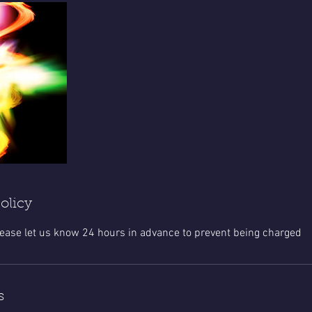
olicy
lease let us know 24 hours in advance to prevent being charged
s