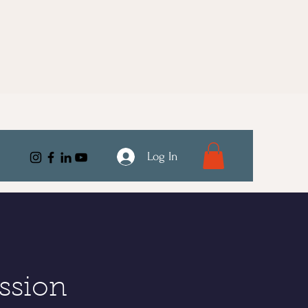
Log In
ssion