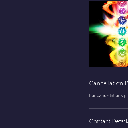
Cancellation P
For cancellations p
Contact Detail