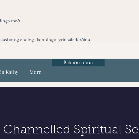
lings með
ástur og andlega kenningu fyrir sálarferðina
Bókaðu núna
ðu Kathy
More
 Channelled Spiritual Se