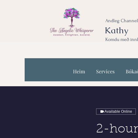
Andleg Channel
Kathy
Komdu með innbl
Heim
Services
Bóka
Available Online
2-hour