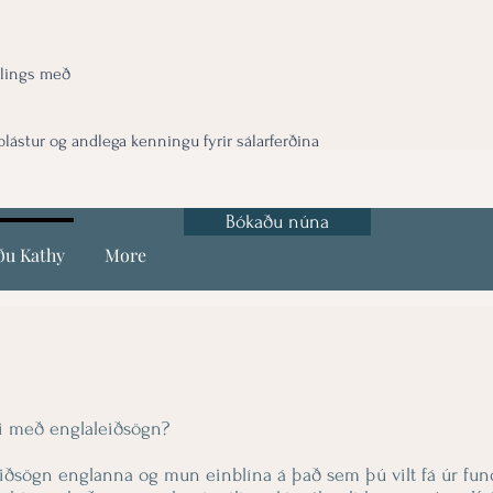
lings með
ástur og andlega kenningu fyrir sálarferðina
Bókaðu núna
ðu Kathy
More
di með englaleiðsögn?
eiðsögn englanna og mun einblína á það sem þú vilt fá úr fun