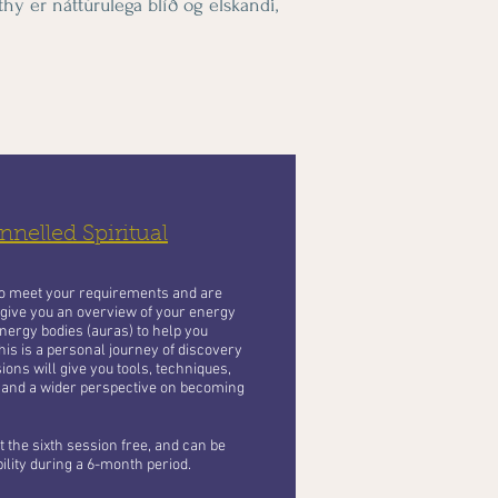
hy er náttúrulega blíð og elskandi,
nelled Spiritual
to meet your requirements and are
 give you an overview of your energy
nergy bodies (auras) to help you
his is a personal journey of discovery
ons will give you tools, techniques,
 and a wider perspective on becoming
 the sixth session free, and can be
bility during a 6-month period.