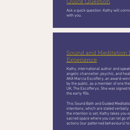
Quick Question
Ask a quick question. Kathy will con
with you.
Sound and Meditation
Experience
Kathy, international author and speaker
angelic channeller, psychic, and heal
AKA Marcia Escoffery, an award-winn
by the public, as a member of one the
UK, The Escofferys. She was signed t
the early 90s.
This Sound Bath and Guided Meditation
intentions, which are stated verbally a
the intention is set, Kathy takes you o
sacred space where you can let go of 
actions (our patterned behaviours) to