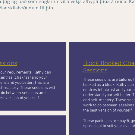
m þig og það sem englarnir vilja vekja athygli þína á núna. Kat
lar skilaboðunum til þín.
ssions
Block Booked Chan
Sessions
your requirements. Kathy can
centres (chakras) and your
These sessions are tailored 
erstand you better. This is a
booked as a block. Kathy can
lf-mastery. These sessions will
centres (chakras) and your e
to do between sessions and a
understand yourself better. T
st version of yourself.
and self-mastery. These sessi
work to do between sessions
the best version of yourself.
These packages are buy 5, get
spread out to suit your availa