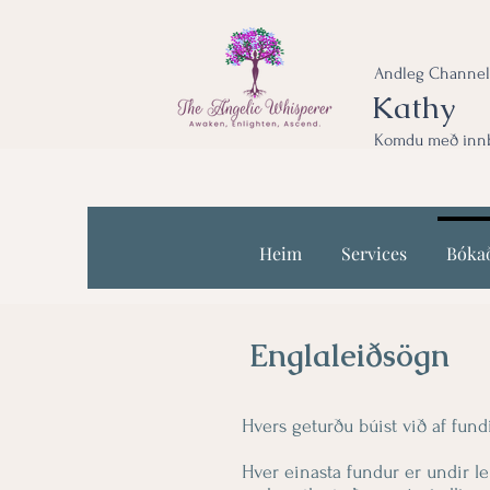
Andleg Channel
Kathy
Komdu með innbl
Heim
Services
Bóka
Englaleiðsögn
Hvers geturðu búist við af fun
Hver einasta fundur er undir l