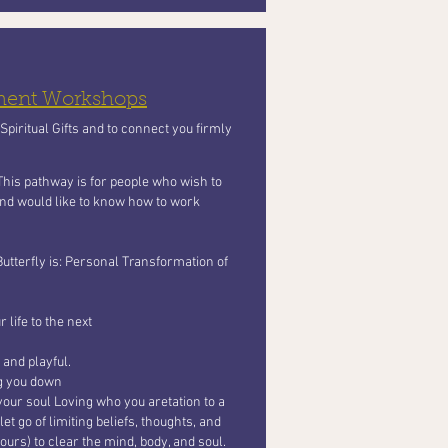
pment Workshops
piritual Gifts and to connect you firmly
 This pathway is for people who wish to
 and would like to know how to work
Butterfly
is: Personal Transformation of
 life to the next
 and playful.
ng you
down
your soul Loving who you aretation to a
t go of limiting beliefs, thoughts, and
ours) to clear the mind, body, and soul.