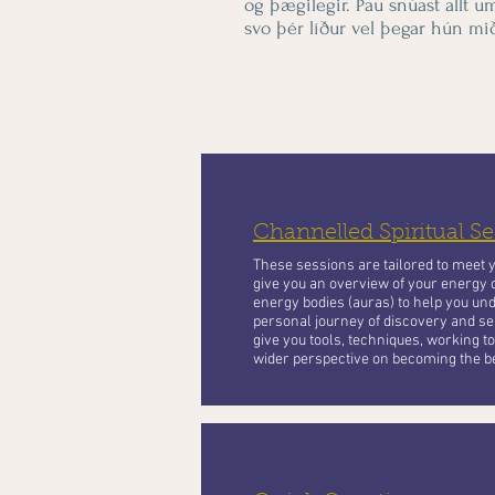
og þægilegir. Þau snúast allt u
svo þér líður vel þegar hún mið
Channelled Spiritual Se
These sessions are tailored to meet 
give you an overview of your energy 
energy bodies (auras) to help you und
personal journey of discovery and se
give you tools, techniques, working 
wider perspective on becoming the be