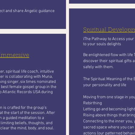
nect and share Angelic guidance
Spiritual Develo
iThe Pathway to Access your S
to your souls delights
 Immersive
Be enlightened flow with life
discover their spiritual gifts
safely with them.
, spiritual life coach, intuitive
er is collaborating with Muna,
The Spiritual Meaning of the 
ing singer, six times nominated
your personality and life
 best female gospel group in the
o Atlantic Records USA during
Moving from one stage in your
Rebirthing
 is crafted for the group’s
Letting go and becoming light
t the start of the session. After
Rising above things that bri
n a guided meditation to a
Connecting to the inner you, 
limiting beliefs, thoughts, and
sacred space where you can le
 clear the mind, body, and soul.
actions (our patterned behavi