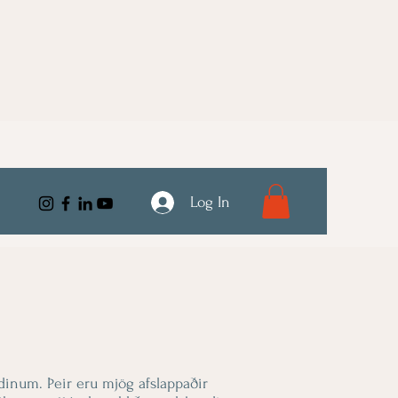
Log In
dinum. Þeir eru mjög afslappaðir